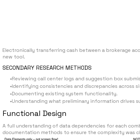
Electronically transferring cash between a brokerage a
new tool.
SECONDARY RESEARCH METHODS
Reviewing call center logs and suggestion box submi
Identifying consistencies and discrepancies across si
Documenting existing system functionality.
Understanding what preliminary information drives 
Functional Design
A full understanding of data dependencies for each com
documentation methods to ensure the complexity was cl