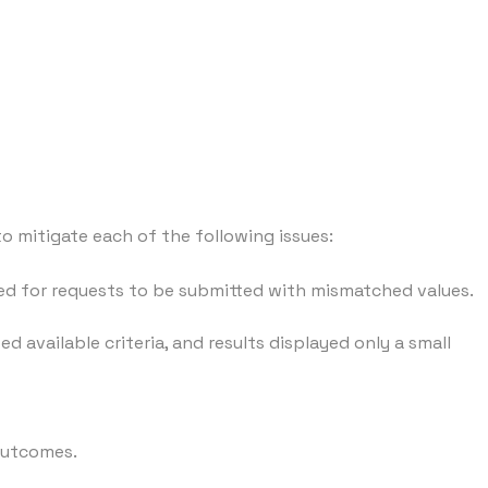
 mitigate each of the following issues:
ed for requests to be submitted with mismatched values.
 available criteria, and results displayed only a small
 outcomes.