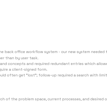
e back office workflow system - our new system needed to
r than by user task.
 and concepts and required redundant entries which allow
quire a client-signed form.
often get "lost"; follow-up required a search with limited
arch of the problem space, current processes, and desired