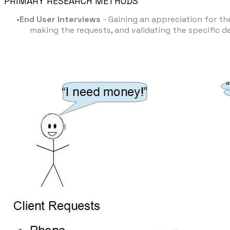
PRIMARY RESEARCH METHODS
End User Interviews
- Gaining an appreciation for the
making the requests, and validating the specific d