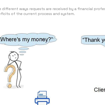
 different ways requests are received by a financial profes
eficits of the current process and system.