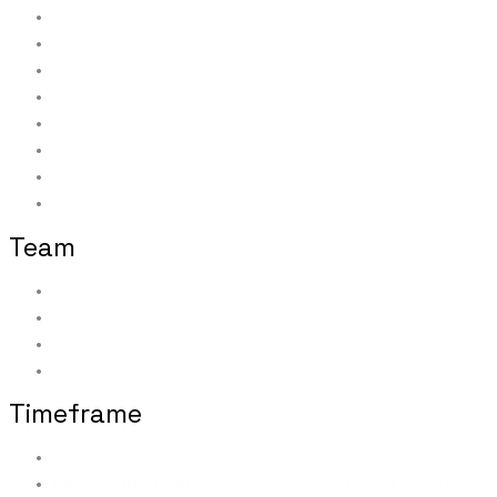
Wireframes and high-fidelity mock-ups
Taxonomy and interaction design
Information architecture and navigation
Data mapping to forms, data stores, and back-end w
Testing and managing additional testers
Communications and marketing materials
Pilot team leader
Product owner; Level II support
Team
Subject Matter Experts: 10
Developers: 5
Testers: 8
Pilot Offices: 12
Timeframe
2010 - 2012
1 year from project initiation to first pilot rollout