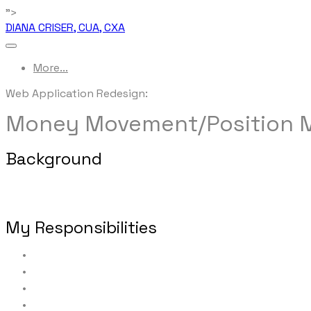
">
DIANA CRISER, CUA, CXA
More...
Web Application ​Redesign:
Money Movement/Position
Background
This tool provides financial professionals and their of
accounts held at one of two separate clearing firms.
My Responsibilities
Requirements/business rule elicitation
Process re-engineering
Functional requirements
Workflow and screen mapping