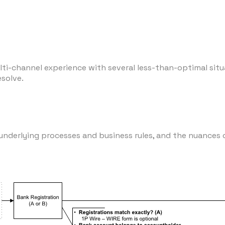
ti-channel experience with several less-than-optimal situa
esolve.
nderlying processes and business rules, and the nuances 