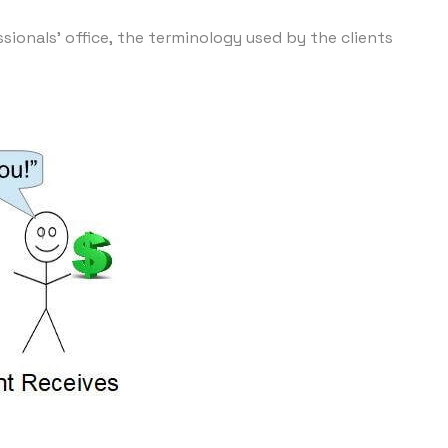
sionals' office, the terminology used by the clients