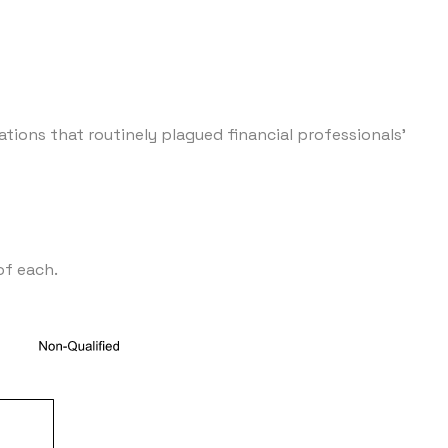
tions that routinely plagued financial professionals'
of each.