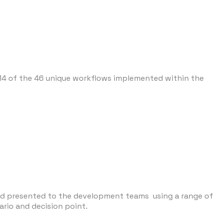
14 of the 46 unique workflows implemented within the
and presented to the development teams using a range of
rio and decision point.