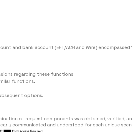
ccount and bank account (EFT/ACH and Wire) encompassed 
ssions regarding these functions.
milar functions.
subsequent options.
bination of request components was obtained, verified, 
early communicated and understood for each unique scena