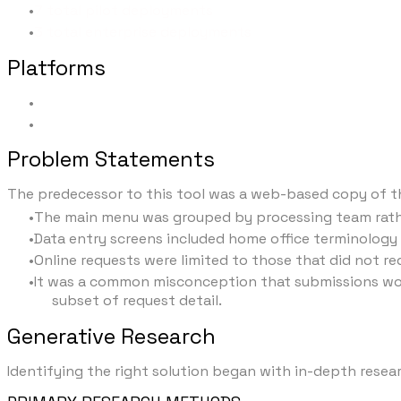
7 total pilot deployments
3 total enterprise deployments
Platforms
Desktop
Tablet
Problem Statements
The predecessor to this tool was a web-based copy of th
The main menu was grouped by processing team rathe
Data entry screens included home office terminology
Online requests were limited to those that did not re
It was a common misconception that submissions would 
subset of request detail.
Generative Research
Identifying the right solution began with in-depth rese