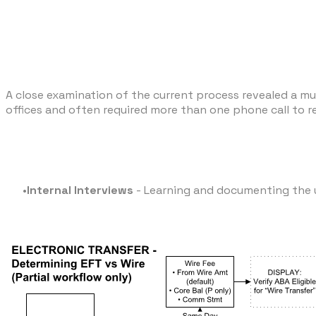
A close examination of the current process revealed a mul
offices and often required more than one phone call to r
Internal Interviews
- Learning and documenting the u