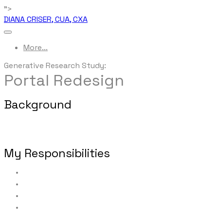
">
DIANA CRISER, CUA, CXA
More...
Generative Research Study:
Portal Redesign
Background
This portal provides affiliated financial professionals' o
to run their office in an efficient and compliant manner.
My Responsibilities
Defining research objectives
Constructing the formal research proposal/plan
Identifying and selecting representative users for par
Recruiting and scheduling all interview participants