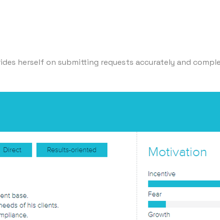
rides herself on submitting requests accurately and complet