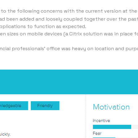
 to the following concerns with the current version at the
 had been added and loosely coupled together over the past
applications to function as expected.
 sizes on mobile devices (a Citrix solution was in place f
ancial professionals' office was heavy on location and purp