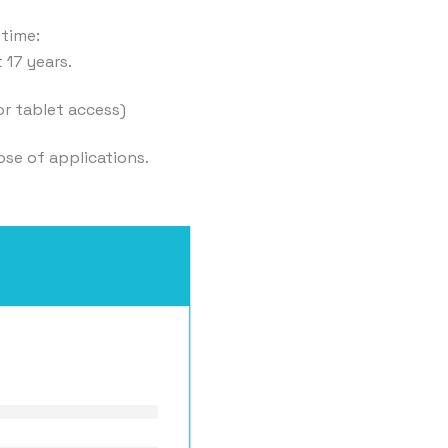
 time:
 17 years.
or tablet access)
ose of applications.