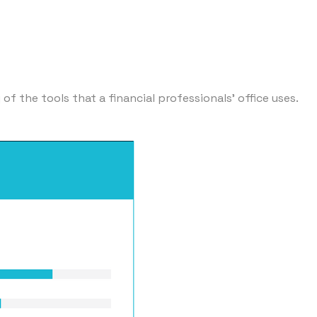
f the tools that a financial professionals' office uses.