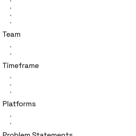
Facilitating one-on-one interviews
Analyzing all elicited data
Creating executive-level research summary report
Applying research findings and best practices to po
Team
Researchers: 1
Participants: 32 home office and field office users wit
Timeframe
Summer 2016
​Conducted concurrently with other regular duties
Three months from initial assignment to final deliver
Platforms
Desktop
Tablet
Problem Statements