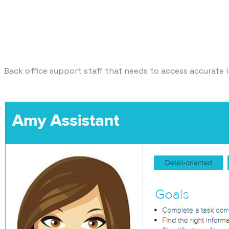
Back office support staff that needs to access accurate i