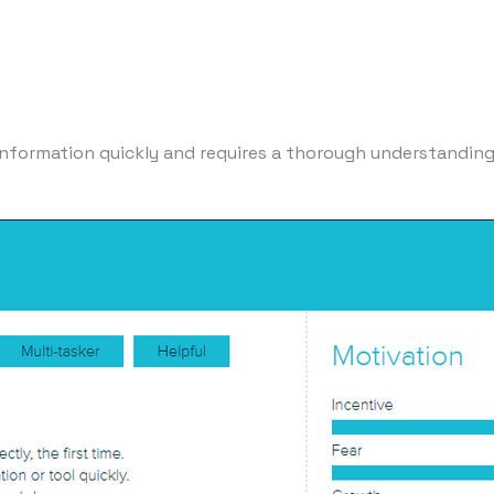
nformation quickly and requires a thorough understanding o