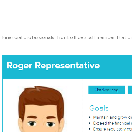
Financial professionals' front office staff member that p