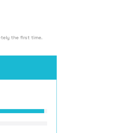
ely the first time.