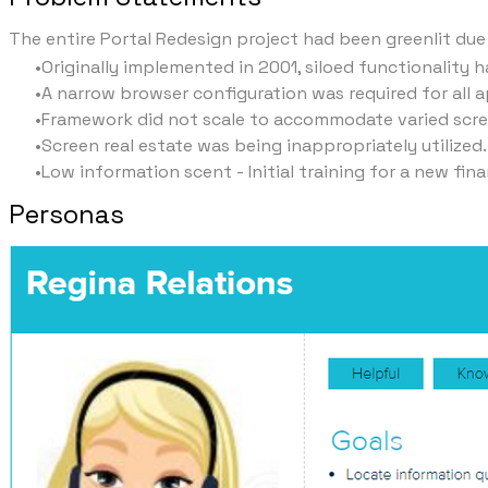
The entire Portal Redesign project had been greenlit due
Originally implemented in 2001, siloed functionality
A narrow browser configuration was required for all 
Framework did not scale to accommodate varied screen
Screen real estate was being inappropriately utilized.
Low information scent - Initial training for a new fin
Personas