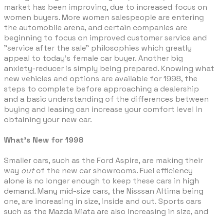
market has been improving, due to increased focus on
women buyers. More women salespeople are entering
the automobile arena, and certain companies are
beginning to focus on improved customer service and
"service after the sale" philosophies which greatly
appeal to today's female car buyer. Another big
anxiety-reducer is simply being prepared. Knowing what
new vehicles and options are available for 1998, the
steps to complete before approaching a dealership
and a basic understanding of the differences between
buying and leasing can increase your comfort level in
obtaining your new car.
What's New for 1998
Smaller cars, such as the Ford Aspire, are making their
way
out
of the new car showrooms. Fuel efficiency
alone is no longer enough to keep these cars in high
demand. Many mid-size cars, the Nisssan Altima being
one, are increasing in size, inside and out. Sports cars
such as the Mazda Miata are also increasing in size, and