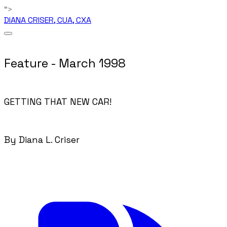
">
DIANA CRISER, CUA, CXA
Feature - March 1998
GETTING THAT NEW CAR!
By Diana L. Criser