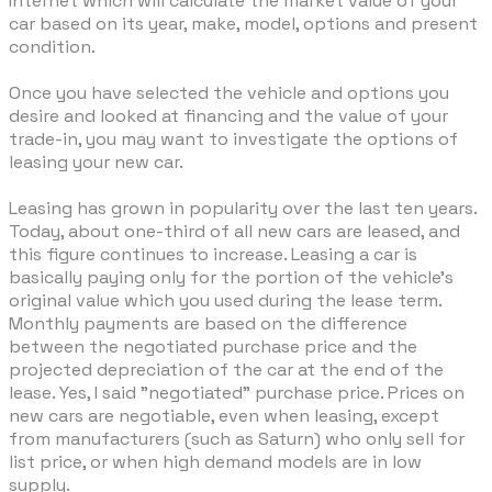
Internet which will calculate the market value of your
car based on its year, make, model, options and present
condition.
Once you have selected the vehicle and options you
desire and looked at financing and the value of your
trade-in, you may want to investigate the options of
leasing your new car.
Leasing has grown in popularity over the last ten years.
Today, about one-third of all new cars are leased, and
this figure continues to increase. Leasing a car is
basically paying only for the portion of the vehicle's
original value which you used during the lease term.
Monthly payments are based on the difference
between the negotiated purchase price and the
projected depreciation of the car at the end of the
lease. Yes, I said "negotiated" purchase price. Prices on
new cars are negotiable, even when leasing, except
from manufacturers (such as Saturn) who only sell for
list price, or when high demand models are in low
supply.