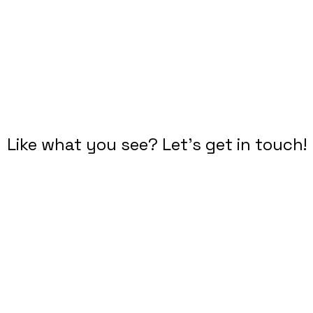
DROP ME A LINE
Like what you see? Let's get in touch!
Diana Criser, CUA, CXA
User Experience Practitioner
​Omaha, Nebraska