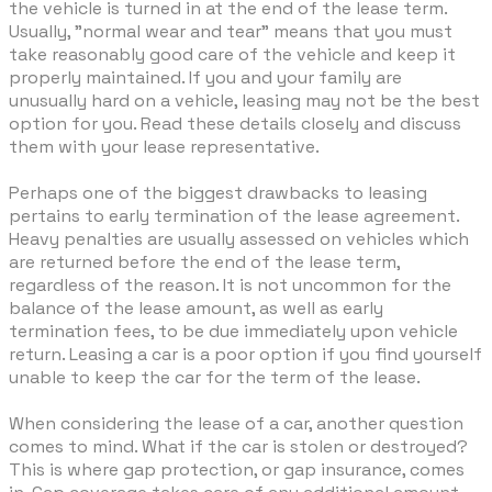
the vehicle is turned in at the end of the lease term.
Usually, "normal wear and tear" means that you must
take reasonably good care of the vehicle and keep it
properly maintained. If you and your family are
unusually hard on a vehicle, leasing may not be the best
option for you. Read these details closely and discuss
them with your lease representative.
Perhaps one of the biggest drawbacks to leasing
pertains to early termination of the lease agreement.
Heavy penalties are usually assessed on vehicles which
are returned before the end of the lease term,
regardless of the reason. It is not uncommon for the
balance of the lease amount, as well as early
termination fees, to be due immediately upon vehicle
return. Leasing a car is a poor option if you find yourself
unable to keep the car for the term of the lease.
When considering the lease of a car, another question
comes to mind. What if the car is stolen or destroyed?
This is where gap protection, or gap insurance, comes