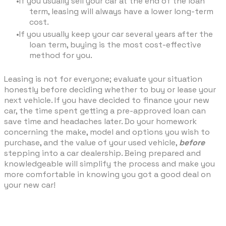
If you usually sell your car at the end of the loan
term, leasing will always have a lower long-term
cost.
If you usually keep your car several years after the
loan term, buying is the most cost-effective
method for you.
Leasing is not for everyone; evaluate your situation
honestly before deciding whether to buy or lease your
next vehicle. If you have decided to finance your new
car, the time spent getting a pre-approved loan can
save time and headaches later. Do your homework
concerning the make, model and options you wish to
purchase, and the value of your used vehicle,
before
stepping into a car dealership. Being prepared and
knowledgeable will simplify the process and make you
more comfortable in knowing you got a good deal on
your new car!