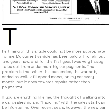
he timing of this article could not be more appropriate
for me. My current vehicle has been paid off for almost
two years now, and for the first year, I was very happy
to be out from under monthly car payments. The
problem is that when the loan ended, the warranty
ended as well. I still spend money on my car every
month, but it goes towards repairs rather than
payments!
If you are anything like me, the thought of walking into
a car dealership and "haggling" with the sales staff can
be frightening. Over recent years, however, the new car