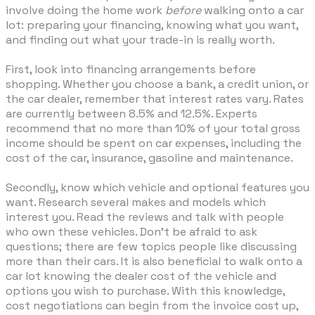
involve doing the home work
before
walking onto a car
lot: preparing your financing, knowing what you want,
and finding out what your trade-in is really worth.
First, look into financing arrangements before
shopping. Whether you choose a bank, a credit union, or
the car dealer, remember that interest rates vary. Rates
are currently between 8.5% and 12.5%. Experts
recommend that no more than 10% of your total gross
income should be spent on car expenses, including the
cost of the car, insurance, gasoline and maintenance.
Secondly, know which vehicle and optional features you
want. Research several makes and models which
interest you. Read the reviews and talk with people
who own these vehicles. Don't be afraid to ask
questions; there are few topics people like discussing
more than their cars. It is also beneficial to walk onto a
car lot knowing the dealer cost of the vehicle and
options you wish to purchase. With this knowledge,
cost negotiations can begin from the invoice cost up,