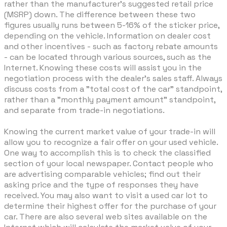
rather than the manufacturer's suggested retail price
(MSRP) down. The difference between these two
figures usually runs between 5-16% of the sticker price,
depending on the vehicle. Information on dealer cost
and other incentives - such as factory rebate amounts
- can be located through various sources, such as the
Internet. Knowing these costs will assist you in the
negotiation process with the dealer's sales staff. Always
discuss costs from a "total cost of the car" standpoint,
rather than a "monthly payment amount" standpoint,
and separate from trade-in negotiations.
Knowing the current market value of your trade-in will
allow you to recognize a fair offer on your used vehicle.
One way to accomplish this is to check the classified
section of your local newspaper. Contact people who
are advertising comparable vehicles; find out their
asking price and the type of responses they have
received. You may also want to visit a used car lot to
determine their highest offer for the purchase of your
car. There are also several web sites available on the