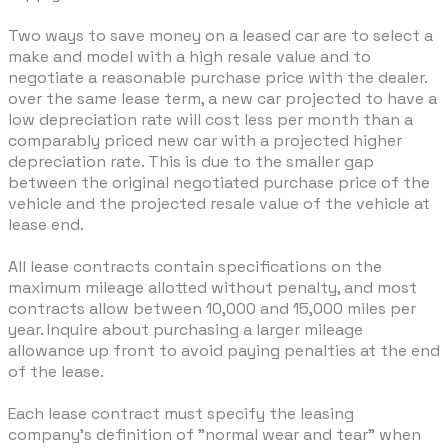
Two ways to save money on a leased car are to select a
make and model with a high resale value and to
negotiate a reasonable purchase price with the dealer.
over the same lease term, a new car projected to have a
low depreciation rate will cost less per month than a
comparably priced new car with a projected higher
depreciation rate. This is due to the smaller gap
between the original negotiated purchase price of the
vehicle and the projected resale value of the vehicle at
lease end.
All lease contracts contain specifications on the
maximum mileage allotted without penalty, and most
contracts allow between 10,000 and 15,000 miles per
year. Inquire about purchasing a larger mileage
allowance up front to avoid paying penalties at the end
of the lease.
Each lease contract must specify the leasing
company's definition of "normal wear and tear" when