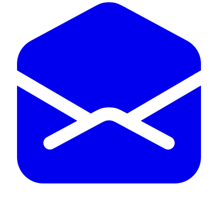
402.598.4969