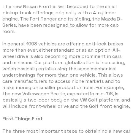
The new Nissan Frontier will be added to the small
pickup truck offerings, originally with a 4-cylinder
engine. The Fort Ranger and its sibling, the Mazda B-
Series, have been redesigned to allow for more cab
room.
In general, 1998 vehicles are offering anti-lock brakes
more than ever, either standard or as an option. All-
wheel drive is also becoming more prominent in cars
and minivans. Car platform globalization is increasing,
which basically entails using the same mechanical
underpinnings for more than one vehicle. This allows
care manufacturers to access niche markets and to
make money on smaller production runs. For example,
the new Volkswagen Beetle, expected in mid-'98, is
basically a two-door body on the VW Golf platform, and
will include front-wheel drive and the Golf front engine.
First Things First
The three most important steps to obtaining a new car