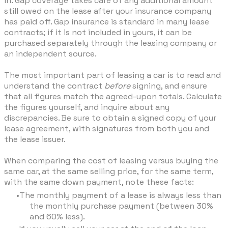
in. Gap coverage takes care of any additional amount
still owed on the lease after your insurance company
has paid off. Gap insurance is standard in many lease
contracts; if it is not included in yours, it can be
purchased separately through the leasing company or
an independent source.
The most important part of leasing a car is to read and
understand the contract
before
signing, and ensure
that all figures match the agreed-upon totals. Calculate
the figures yourself, and inquire about any
discrepancies. Be sure to obtain a signed copy of your
lease agreement, with signatures from both you and
the lease issuer.
When comparing the cost of leasing versus buying the
same car, at the same selling price, for the same term,
with the same down payment, note these facts:
The monthly payment of a lease is always less than
the monthly purchase payment (between 30%
and 60% less).