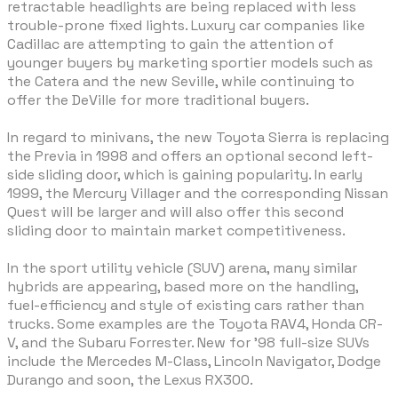
retractable headlights are being replaced with less
trouble-prone fixed lights. Luxury car companies like
Cadillac are attempting to gain the attention of
younger buyers by marketing sportier models such as
the Catera and the new Seville, while continuing to
offer the DeVille for more traditional buyers.
In regard to minivans, the new Toyota Sierra is replacing
the Previa in 1998 and offers an optional second left-
side sliding door, which is gaining popularity. In early
1999, the Mercury Villager and the corresponding Nissan
Quest will be larger and will also offer this second
sliding door to maintain market competitiveness.
In the sport utility vehicle (SUV) arena, many similar
hybrids are appearing, based more on the handling,
fuel-efficiency and style of existing cars rather than
trucks. Some examples are the Toyota RAV4, Honda CR-
V, and the Subaru Forrester. New for '98 full-size SUVs
include the Mercedes M-Class, Lincoln Navigator, Dodge
Durango and soon, the Lexus RX300.