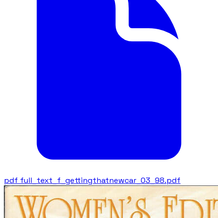
pdf
full_text_f_gettingthatnewcar_03_98.pdf