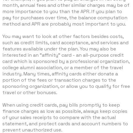
month, annual fees and other similar charges may be of
more importance to you than the APR. If you plan to
pay for purchases over time, the balance computation
method and APR are probably most important to you.
You may want to look at other factors besides costs,
such as credit limits, card acceptance, and services and
features available under the plan. You may also be
interested in an "affinity" card - an all-purpose credit
card which is sponsored by a professional organization,
college alumni association, or a member of the travel
industry. Many times, affinity cards either donate a
portion of the fees or transaction charges to the
sponsoring organization, or allow you to qualify for free
travel or other bonuses.
When using credit cards, pay bills promptly to keep
finance charges as low as possible, always keep copies
of your sales receipts to compare with the actual
statement, and protect cards and account numbers to
prevent unauthorized use.