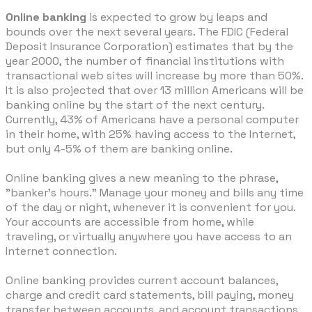
Online banking
is expected to grow by leaps and
bounds over the next several years. The FDIC (Federal
Deposit Insurance Corporation) estimates that by the
year 2000, the number of financial institutions with
transactional web sites will increase by more than 50%.
It is also projected that over 13 million Americans will be
banking online by the start of the next century.
Currently, 43% of Americans have a personal computer
in their home, with 25% having access to the Internet,
but only 4-5% of them are banking online.
Online banking gives a new meaning to the phrase,
"banker's hours." Manage your money and bills any time
of the day or night, whenever it is convenient for you.
Your accounts are accessible from home, while
traveling, or virtually anywhere you have access to an
Internet connection.
Online banking provides current account balances,
charge and credit card statements, bill paying, money
transfer between accounts, and account transactions