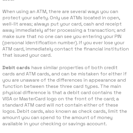
When using an ATM, there are several ways you can
protect your safety. Only use ATMs located in open,
well-lit areas; always put your card, cash and receipt
away immediately after processing a transaction; and
make sure that no one can see you entering your PIN
(personal identification number). If you ever lose your
ATM card, immediately contact the financial institution
that issued your card.
Debit cards
have similar properties of both credit
cards and ATM cards, and can be mistaken for either if
you are unaware of the differences in appearance and
function between these three card types. The main
physical difference is that a debit card contains the
VISA or MasterCard logo on the front of the card; a
standard ATM card will not contain either of these
logos. Debit cards, also known as check cards, limit the
amount you can spend to the amount of money
available in your checking or savings account.