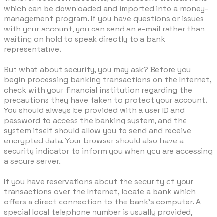
which can be downloaded and imported into a money-
management program. If you have questions or issues
with your account, you can send an e-mail rather than
waiting on hold to speak directly to a bank
representative.
But what about security, you may ask? Before you
begin processing banking transactions on the Internet,
check with your financial institution regarding the
precautions they have taken to protect your account.
You should always be provided with a user ID and
password to access the banking system, and the
system itself should allow you to send and receive
encrypted data. Your browser should also have a
security indicator to inform you when you are accessing
a secure server.
If you have reservations about the security of your
transactions over the Internet, locate a bank which
offers a direct connection to the bank's computer. A
special local telephone number is usually provided,