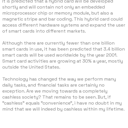
It is predicted that a hybrid card will be developed
shortly and will contain not only an embedded
microprocessor chip or memory module, but also a
magnetic stripe and bar coding. This hybrid card could
access different hardware systems and expand the user
of smart cards into different markets.
Although there are currently fewer than one billion
smart cards in use, it has been predicted that 3.4 billion
smart cards will be used worldwide by the year 2001.
Smart card activities are growing at 30% a year, mostly
outside the United States.
Technology has changed the way we perform many
daily tasks, and financial tasks are certainly no
exception. Are we moving towards a completely
cashless society? That remains to be seen. But, if
"cashless" equals "convenience", i have no doubt in my
mind that we will indeed by cashless within my lifetime.