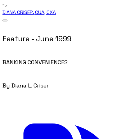
">
DIANA CRISER, CUA, CXA
Feature - June 1999
BANKING CONVENIENCES
By Diana L. Criser