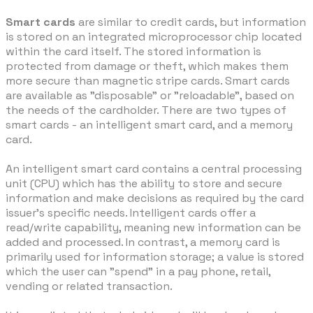
Smart cards
are similar to credit cards, but information
is stored on an integrated microprocessor chip located
within the card itself. The stored information is
protected from damage or theft, which makes them
more secure than magnetic stripe cards. Smart cards
are available as "disposable" or "reloadable", based on
the needs of the cardholder. There are two types of
smart cards - an intelligent smart card, and a memory
card.
An intelligent smart card contains a central processing
unit (CPU) which has the ability to store and secure
information and make decisions as required by the card
issuer's specific needs. Intelligent cards offer a
read/write capability, meaning new information can be
added and processed. In contrast, a memory card is
primarily used for information storage; a value is stored
which the user can "spend" in a pay phone, retail,
vending or related transaction.