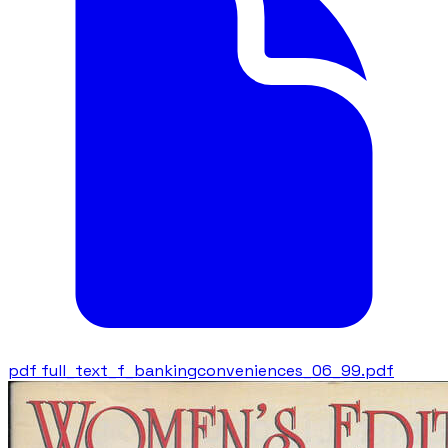
pdf
full_text_f_bankingconveniences_06_99.pdf