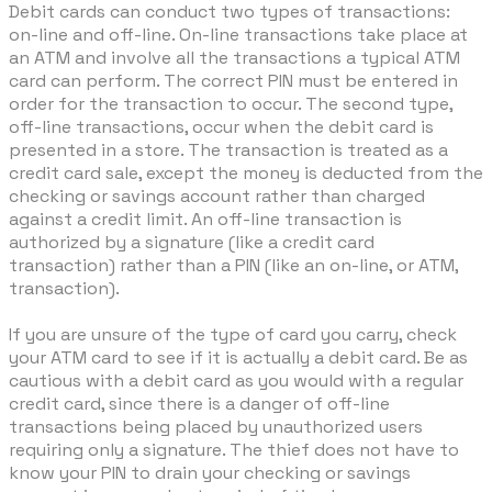
Debit cards can conduct two types of transactions:
on-line and off-line. On-line transactions take place at
an ATM and involve all the transactions a typical ATM
card can perform. The correct PIN must be entered in
order for the transaction to occur. The second type,
off-line transactions, occur when the debit card is
presented in a store. The transaction is treated as a
credit card sale, except the money is deducted from the
checking or savings account rather than charged
against a credit limit. An off-line transaction is
authorized by a signature (like a credit card
transaction) rather than a PIN (like an on-line, or ATM,
transaction).
If you are unsure of the type of card you carry, check
your ATM card to see if it is actually a debit card. Be as
cautious with a debit card as you would with a regular
credit card, since there is a danger of off-line
transactions being placed by unauthorized users
requiring only a signature. The thief does not have to
know your PIN to drain your checking or savings