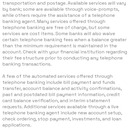
transportation and postage. Available services will vary
by bank; some are available through voice-prompts,
while others require the assistance of a telephone
banking agent. Many services offered through
telephone banking are free of charge, but some
services are cost items. Some banks will also waive
certain telephone banking fees when a balance greater
than the minimum requirement is maintained in the
account. Check with your financial institution regarding
their fee structure prior to conducting any telephone
banking transactions.
A few of the automated services offered through
telephone banking include bill payment and funds
transfer, account balance and activity confirmations,
past and postdated bill payment information, credit
card balance verification, and interim statement
requests. Additional services available through a live
telephone banking agent include new account setup,
check ordering, stop payment, investments, and loan
applications.