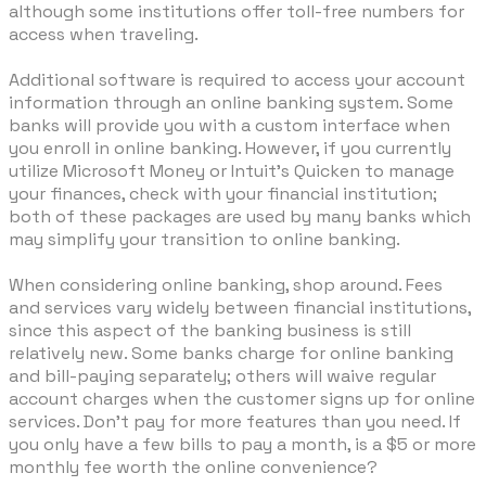
although some institutions offer toll-free numbers for
access when traveling.
Additional software is required to access your account
information through an online banking system. Some
banks will provide you with a custom interface when
you enroll in online banking. However, if you currently
utilize Microsoft Money or Intuit's Quicken to manage
your finances, check with your financial institution;
both of these packages are used by many banks which
may simplify your transition to online banking.
When considering online banking, shop around. Fees
and services vary widely between financial institutions,
since this aspect of the banking business is still
relatively new. Some banks charge for online banking
and bill-paying separately; others will waive regular
account charges when the customer signs up for online
services. Don't pay for more features than you need. If
you only have a few bills to pay a month, is a $5 or more
monthly fee worth the online convenience?