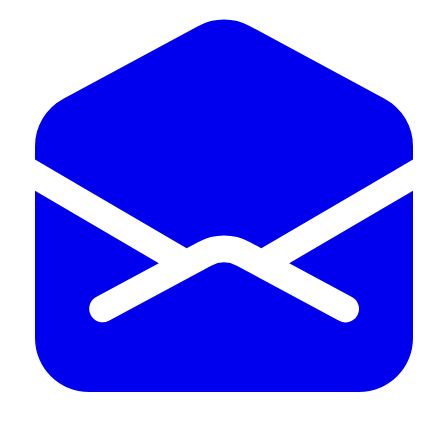
402.598.4969