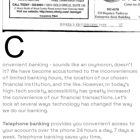
​onvenient banking - sounds like an oxymoron, doesn't
it? We have become accustomed to the inconveniences
of limited banking hours, the location of our chosen
financial institution, and the like. However, in today's
high-tech society, accessibility has greatly increased
the convenience of our financial transactions. Let's
look at several ways technology has changed the way
we do our banking.
Telephone banking
provides you convenient access to
your accounts over the phone 24 hours a day, 7 days a
week. Telephone banking saves you time,