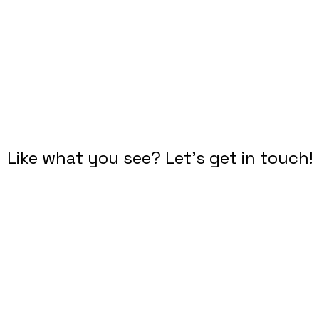
DROP ME A LINE
Like what you see? Let's get in touch!
Diana Criser, CUA, CXA
User Experience Practitioner
​Omaha, Nebraska