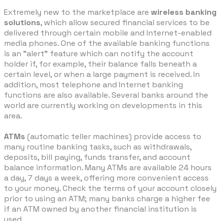
Extremely new to the marketplace are
wireless banking
solutions
, which allow secured financial services to be
delivered through certain mobile and Internet-enabled
media phones. One of the available banking functions
is an "alert" feature which can notify the account
holder if, for example, their balance falls beneath a
certain level, or when a large payment is received. In
addition, most telephone and Internet banking
functions are also available. Several banks around the
world are currently working on developments in this
area.
ATMs
(automatic teller machines) provide access to
many routine banking tasks, such as withdrawals,
deposits, bill paying, funds transfer, and account
balance information. Many ATMs are available 24 hours
a day, 7 days a week, offering more convenient access
to your money. Check the terms of your account closely
prior to using an ATM; many banks charge a higher fee
if an ATM owned by another financial institution is
used.