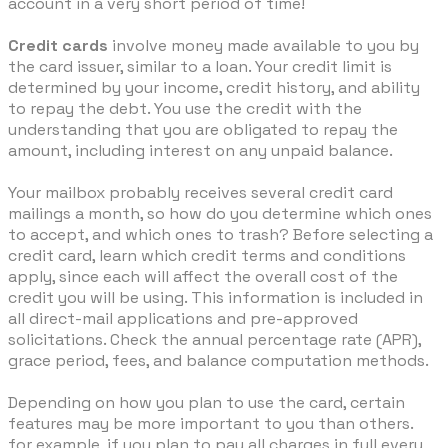
account in a very short period of time!
Credit cards
involve money made available to you by
the card issuer, similar to a loan. Your credit limit is
determined by your income, credit history, and ability
to repay the debt. You use the credit with the
understanding that you are obligated to repay the
amount, including interest on any unpaid balance.
Your mailbox probably receives several credit card
mailings a month, so how do you determine which ones
to accept, and which ones to trash? Before selecting a
credit card, learn which credit terms and conditions
apply, since each will affect the overall cost of the
credit you will be using. This information is included in
all direct-mail applications and pre-approved
solicitations. Check the annual percentage rate (APR),
grace period, fees, and balance computation methods.
Depending on how you plan to use the card, certain
features may be more important to you than others.
for example, if you plan to pay all charges in full every